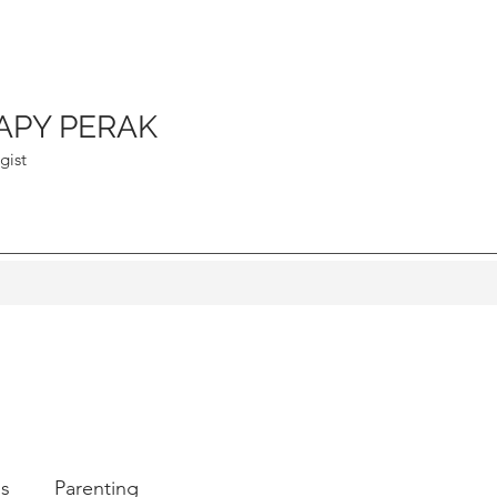
APY PERAK
gist
ps
Parenting