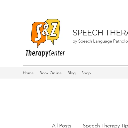
SPEECH THER
by Speech Language Patholo
Home
Book Online
Blog
Shop
All Posts
Speech Therapy Ti