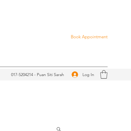
Book Appointment
Log In
017-5204214 - Puan Siti Sarah