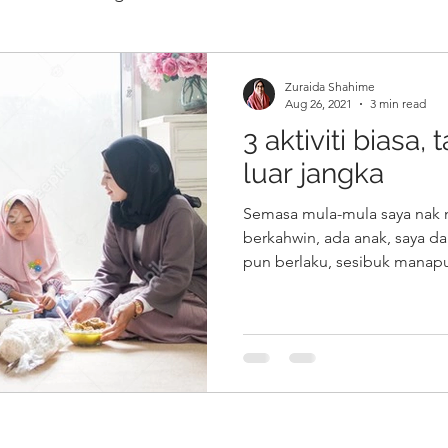
Zuraida Shahime
Aug 26, 2021
3 min read
3 aktiviti biasa,
luar jangka
Semasa mula-mula saya nak 
berkahwin, ada anak, saya d
pun berlaku, sesibuk manapu