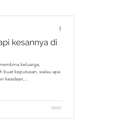
 tapi kesannya di
membina keluarga,
ah buat keputusan, walau apa
n keadaan,...